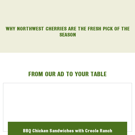
WHY NORTHWEST CHERRIES ARE THE FRESH PICK OF THE
SEASON
FROM OUR AD TO YOUR TABLE
BBQ Chicken Sandwiches with Creole Ranch