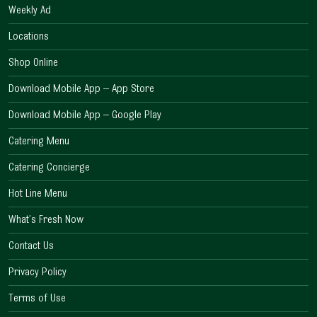
Weekly Ad
Locations
Shop Online
Download Mobile App – App Store
Download Mobile App – Google Play
Catering Menu
Catering Concierge
Hot Line Menu
What’s Fresh Now
Contact Us
Privacy Policy
Terms of Use