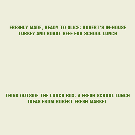
FRESHLY MADE, READY TO SLICE: ROBÉRT’S IN-HOUSE
TURKEY AND ROAST BEEF FOR SCHOOL LUNCH
THINK OUTSIDE THE LUNCH BOX: 4 FRESH SCHOOL LUNCH
IDEAS FROM ROBÉRT FRESH MARKET