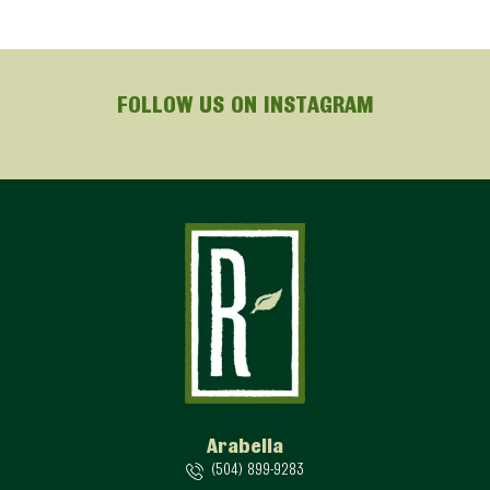
FOLLOW US ON INSTAGRAM
Arabella
(504) 899-9283