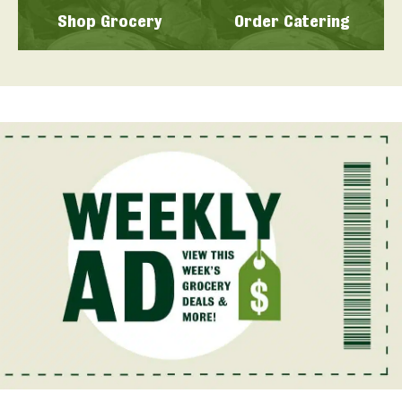
Shop Grocery
Order Catering