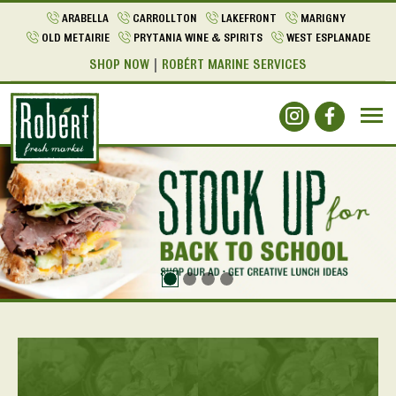
ARABELLA
CARROLLTON
LAKEFRONT
MARIGNY
OLD METAIRIE
PRYTANIA WINE & SPIRITS
WEST ESPLANADE
SHOP NOW
ROBÉRT MARINE SERVICES