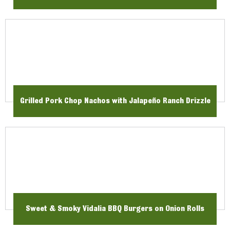
Grilled Pork Chop Nachos with Jalapeño Ranch Drizzle
Sweet & Smoky Vidalia BBQ Burgers on Onion Rolls