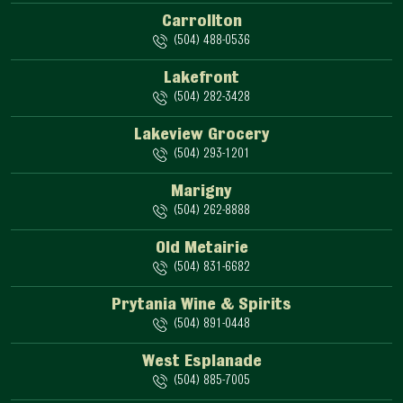
Carrollton
(504) 488-0536
Lakefront
(504) 282-3428
Lakeview Grocery
(504) 293-1201
Marigny
(504) 262-8888
Old Metairie
(504) 831-6682
Prytania Wine & Spirits
(504) 891-0448
West Esplanade
(504) 885-7005