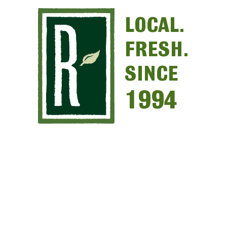
LOCAL.
FRESH.
SINCE
1994