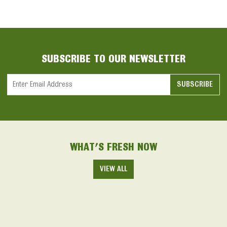
SUBSCRIBE TO OUR NEWSLETTER
Constant
Contact
Use.
Please
WHAT'S FRESH NOW
leave
this field
VIEW ALL
blank.