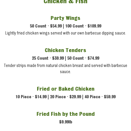
Chicken & Fish
Party Wings
50 Count • $54.99 | 100 Count • $109.99
Lightly fried chicken wings served with our own barbecue dipping sauce.
Chicken Tenders
25 Count • $39.99 | 50 Count • $74.99
Tender strips made from natural chicken breast and served with barbecue
sauce.
Fried or Baked Chicken
10 Piece • $14.99 | 20 Piece • $29.99 | 40 Piece • $59.99
Fried Fish by the Pound
$9.99lb