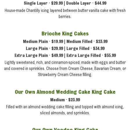
Single Layer • $29.99 | Double Layer • $44.99
House-made Chantilly icing layered between butter vanilla cake with fresh
berries.
Brioche King Cakes
Medium Plain • $19.99 | Medium Filled • $23.99
Large Plain • $29.99 | Large Filled • $34.99
Extra Large Plain • $49.99 | Extra Large Filled • $55.99
Lightly sweetened, rich, and cinnamon-spiced; made with eggs and butter
and covered in sprinkles. Choose from Cream Cheese, Bavarian Cream, or
Strawberry Cream Cheese filling.
Our Own Almond Wedding Cake King Cake
Medium • $23.99
Filled with an almond wedding cake filling and topped with almond icing,
sliced almonds, and sprinkles.