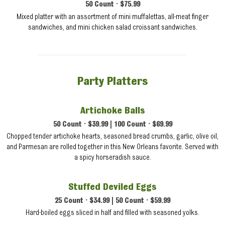
50 Count • $75.99
Mixed platter with an assortment of mini muffalettas, all-meat finger
sandwiches, and mini chicken salad croissant sandwiches.
Party Platters
Artichoke Balls
50 Count • $39.99 | 100 Count • $69.99
Chopped tender artichoke hearts, seasoned bread crumbs, garlic, olive oil,
and Parmesan are rolled together in this New Orleans favorite. Served with
a spicy horseradish sauce.
Stuffed Deviled Eggs
25 Count • $34.99 | 50 Count • $59.99
Hard-boiled eggs sliced in half and filled with seasoned yolks.