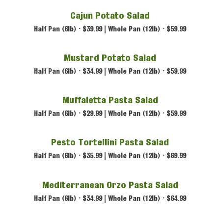
Cajun Potato Salad
Half Pan (6lb) • $39.99 | Whole Pan (12lb) • $59.99
Mustard Potato Salad
Half Pan (6lb) • $34.99 | Whole Pan (12lb) • $59.99
Muffaletta Pasta Salad
Half Pan (6lb) • $29.99 | Whole Pan (12lb) • $59.99
Pesto Tortellini Pasta Salad
Half Pan (6lb) • $35.99 | Whole Pan (12lb) • $69.99
Mediterranean Orzo Pasta Salad
Half Pan (6lb) • $34.99 | Whole Pan (12lb) • $64.99