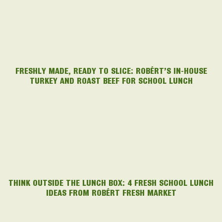
FRESHLY MADE, READY TO SLICE: ROBÉRT’S IN-HOUSE
TURKEY AND ROAST BEEF FOR SCHOOL LUNCH
THINK OUTSIDE THE LUNCH BOX: 4 FRESH SCHOOL LUNCH
IDEAS FROM ROBÉRT FRESH MARKET