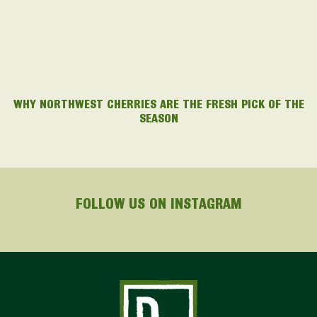
WHY NORTHWEST CHERRIES ARE THE FRESH PICK OF THE
SEASON
FOLLOW US ON INSTAGRAM