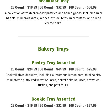
Breakfast Tray
25 Count • $16.99 | 50 Count • $32.99 | 100 Count • $56.99
A collection of fresh breakfast pastries and baked goods, including mini
bagels, mini croissants, scones, strudel bites, mini muffins, and sliced
crème cake.
Bakery Trays
Pastry Tray Assorted
25 Count • $24.99 | 50 Count • $44.99 | 100 Count • $75.99
Cocktail-sized desserts, including our famous lemon bars, mini eclairs,
mini crème puffs, red velvet squares, carrot cake squares, brownies,
turtles, and petit fours.
Cookie Tray Assorted
25 Count • $19.99 | 50 Count • $32.99 | 100 Count • $57.99