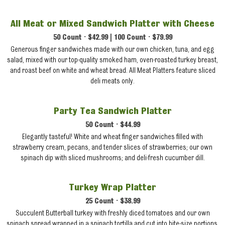
All Meat or Mixed Sandwich Platter with Cheese
50 Count • $42.99 | 100 Count • $79.99
Generous finger sandwiches made with our own chicken, tuna, and egg
salad, mixed with our top-quality smoked ham, oven-roasted turkey breast,
and roast beef on white and wheat bread. All Meat Platters feature sliced
deli meats only.
Party Tea Sandwich Platter
50 Count • $44.99
Elegantly tasteful! White and wheat finger sandwiches filled with
strawberry cream, pecans, and tender slices of strawberries; our own
spinach dip with sliced mushrooms; and deli-fresh cucumber dill.
Turkey Wrap Platter
25 Count • $38.99
Succulent Butterball turkey with freshly diced tomatoes and our own
spinach spread wrapped in a spinach tortilla and cut into bite-size portions.