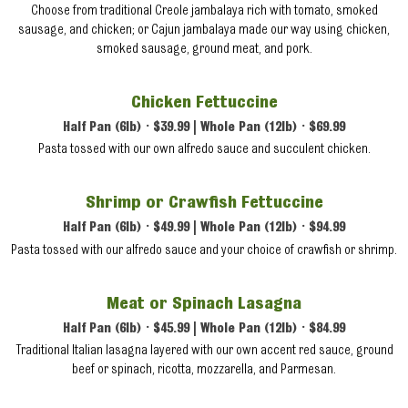
Choose from traditional Creole jambalaya rich with tomato, smoked
sausage, and chicken; or Cajun jambalaya made our way using chicken,
smoked sausage, ground meat, and pork.
Chicken Fettuccine
Half Pan (6lb) • $39.99 | Whole Pan (12lb) • $69.99
Pasta tossed with our own alfredo sauce and succulent chicken.
Shrimp or Crawfish Fettuccine
Half Pan (6lb) • $49.99 | Whole Pan (12lb) • $94.99
Pasta tossed with our alfredo sauce and your choice of crawfish or shrimp.
Meat or Spinach Lasagna
Half Pan (6lb) • $45.99 | Whole Pan (12lb) • $84.99
Traditional Italian lasagna layered with our own accent red sauce, ground
beef or spinach, ricotta, mozzarella, and Parmesan.