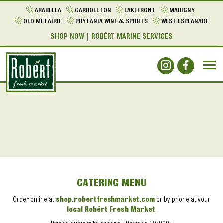
ARABELLA
CARROLLTON
LAKEFRONT
MARIGNY
OLD METAIRIE
PRYTANIA WINE & SPIRITS
WEST ESPLANADE
SHOP NOW
ROBÉRT MARINE SERVICES
CATERING MENU
Order online at
shop.robertfreshmarket.com
or by phone at your
local Robért Fresh Market
.