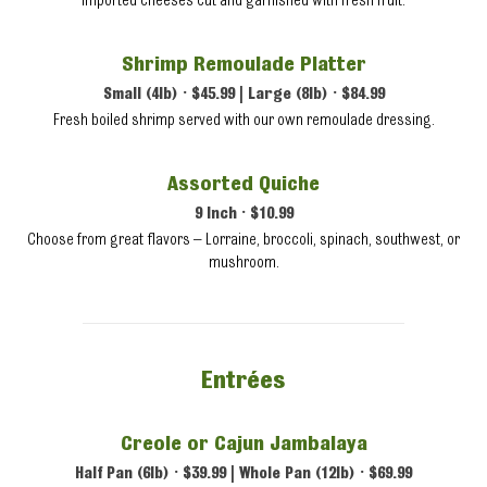
Imported cheeses cut and garnished with fresh fruit.
Shrimp Remoulade Platter
Small (4lb) • $45.99 | Large (8lb) • $84.99
Fresh boiled shrimp served with our own remoulade dressing.
Assorted Quiche
9 Inch • $10.99
Choose from great flavors – Lorraine, broccoli, spinach, southwest, or
mushroom.
Entrées
Creole or Cajun Jambalaya
Half Pan (6lb) • $39.99 | Whole Pan (12lb) • $69.99