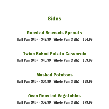
Sides
Roasted Brussels Sprouts
Half Pan (6lb) • $49.99 | Whole Pan (12lb) • $84.99
Twice Baked Potato Casserole
Half Pan (6lb) • $45.99 | Whole Pan (12lb) • $89.99
Mashed Potatoes
Half Pan (6lb) • $34.99 | Whole Pan (12lb) • $69.99
Oven Roasted Vegetables
Half Pan (6lb) • $39.99 | Whole Pan (12lb) • $79.99