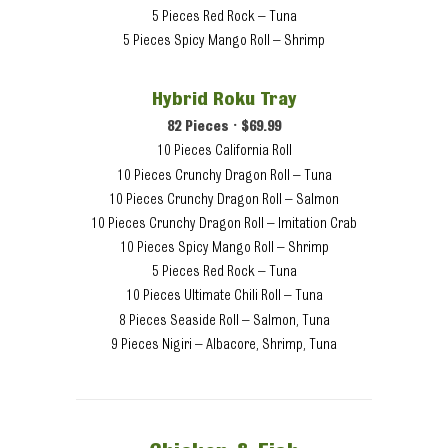
5 Pieces Red Rock – Tuna
5 Pieces Spicy Mango Roll – Shrimp
Hybrid Roku Tray
82 Pieces • $69.99
10 Pieces California Roll
10 Pieces Crunchy Dragon Roll – Tuna
10 Pieces Crunchy Dragon Roll – Salmon
10 Pieces Crunchy Dragon Roll – Imitation Crab
10 Pieces Spicy Mango Roll – Shrimp
5 Pieces Red Rock – Tuna
10 Pieces Ultimate Chili Roll – Tuna
8 Pieces Seaside Roll – Salmon, Tuna
9 Pieces Nigiri – Albacore, Shrimp, Tuna