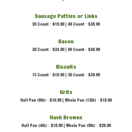
Sausage Patties or Links
20 Count • $19.99 | 40 Count • $39.99
Bacon
30 Count • $24.99 |
60 Count • $49.99
Biscuits
15 Count • $19.99 |
30 Count • $39.99
Grits
Half Pan (6lb) • $10.99 |
Whole Pan (12lb) • $19.99
Hash Browns
Half Pan (4lb) • $19.99 |
Whole Pan (8lb) • $28.99