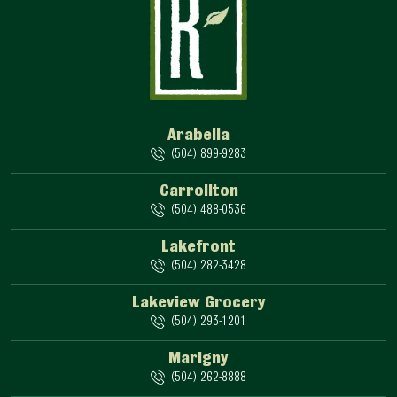
Arabella
(504) 899-9283
Carrollton
(504) 488-0536
Lakefront
(504) 282-3428
Lakeview Grocery
(504) 293-1201
Marigny
(504) 262-8888