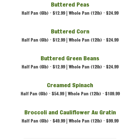
Buttered Peas
Half Pan (6lb) • $12.99 | Whole Pan (12lb) • $24.99
Buttered Corn
Half Pan (6lb) • $12.99 | Whole Pan (12lb) • $24.99
Buttered Green Beans
Half Pan (6lb) • $12.99 | Whole Pan (12lb) • $24.99
Creamed Spinach
Half Pan (6lb) • $54.99 | Whole Pan (12lb) • $109.99
Broccoli and Cauliflower Au Gratin
Half Pan (6lb) • $49.99 | Whole Pan (12lb) • $99.99