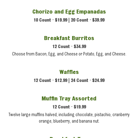
Chorizo and Egg Empanadas
10 Count • $19.99 | 20 Count • $39.99
Breakfast Burritos
12 Count • $34.99
Choose from Bacon, Egg, and Cheese or Potato, Egg, and Cheese.
Waffles
12 Count • $12.99 | 24 Count • $24.99
Muffin Tray Assorted
12 Count • $19.99
Twelve large muffins halved, including chocolate, pistachio, cranberry
orange, blueberry, and banana nut.