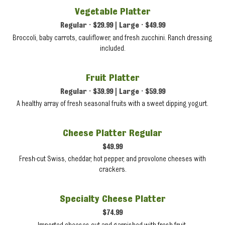
Vegetable Platter
Regular • $29.99 | Large • $49.99
Broccoli, baby carrots, cauliflower, and fresh zucchini. Ranch dressing
included.
Fruit Platter
Regular • $39.99 | Large • $59.99
A healthy array of fresh seasonal fruits with a sweet dipping yogurt.
Cheese Platter Regular
$49.99
Fresh-cut Swiss, cheddar, hot pepper, and provolone cheeses with
crackers.
Specialty Cheese Platter
$74.99