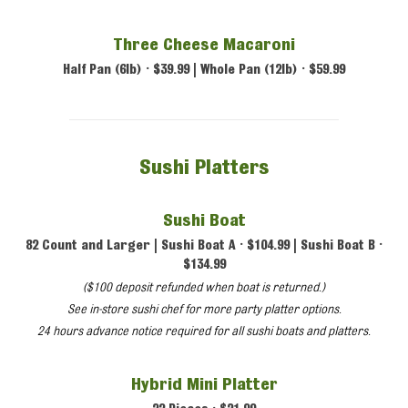
Three Cheese Macaroni
Half Pan (6lb) • $39.99 | Whole Pan (12lb) • $59.99
Sushi Platters
Sushi Boat
82 Count and Larger | Sushi Boat A • $104.99 | Sushi Boat B •
$134.99
($100 deposit refunded when boat is returned.)
See in-store sushi chef for more party platter options.
24 hours advance notice required for all sushi boats and platters.
Hybrid Mini Platter