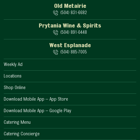
Old Metairie
(504) 831-6682
Prytania Wine & Spirits
(504) 891-0448
West Esplanade
(504) 885-7005
Weekly Ad
Locations
Shop Online
Download Mobile App – App Store
Download Mobile App – Google Play
Catering Menu
Catering Concierge