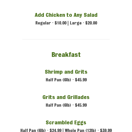
Add Chicken to Any Salad
Regular • $10.00 | Large • $20.00
Breakfast
Shrimp and Grits
Half Pan (6lb) • $45.99
Grits and Grillades
Half Pan (6lb) • $45.99
Scrambled Eggs
Half Pan (6lb) • $24.99 | Whole Pan (12lb) • $39.99