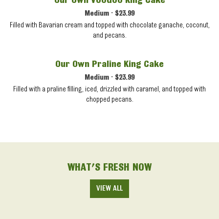
Our Own Voodoo King Cake
Medium • $23.99
Filled with Bavarian cream and topped with chocolate ganache, coconut,
and pecans.
Our Own Praline King Cake
Medium • $23.99
Filled with a praline filling, iced, drizzled with caramel, and topped with
chopped pecans.
WHAT'S FRESH NOW
VIEW ALL