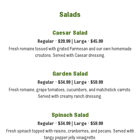
Salads
Caesar Salad
Regular • $29.99 | Large • $45.99
Fresh romaine tossed with grated Parmesan and our own homemade
croutons. Served with Caesar dressing.
Garden Salad
Regular • $34.99 | Large • $59.99
Fresh romaine, grape tomatoes, cucumbers, and matchstick carrots.
Served with creamy ranch dressing.
Spinach Salad
Regular • $34.99 | Large • $59.99
Fresh spinach topped with raisins, cranberries, and pecans. Served with
tangy pepper jelly vinaigrette.