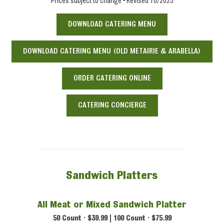
Prices subject to change • Revised 10/2025
DOWNLOAD CATERING MENU
DOWNLOAD CATERING MENU (OLD METAIRIE & ARABELLA)
ORDER CATERING ONLINE
CATERING CONCIERGE
Sandwich Platters
All Meat or Mixed Sandwich Platter
50 Count • $39.99 | 100 Count • $75.99