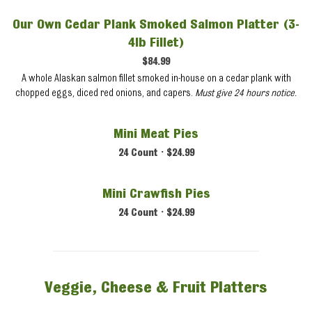
Our Own Cedar Plank Smoked Salmon Platter (3-
4lb Fillet)
$84.99
A whole Alaskan salmon fillet smoked in-house on a cedar plank with
chopped eggs, diced red onions, and capers.
Must give 24 hours notice.
Mini Meat Pies
24 Count • $24.99
Mini Crawfish Pies
24 Count • $24.99
Veggie, Cheese & Fruit Platters