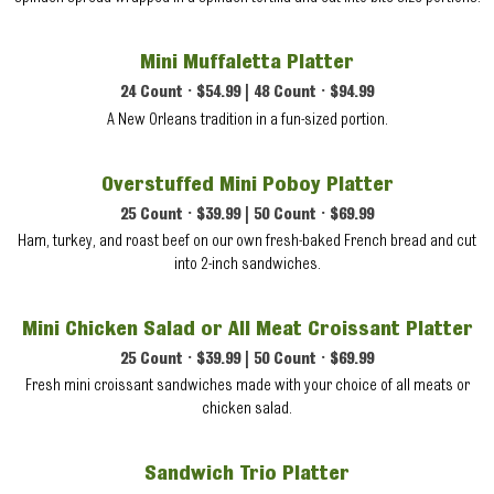
Mini Muffaletta Platter
24 Count • $54.99 | 48 Count • $94.99
A New Orleans tradition in a fun-sized portion.
Overstuffed Mini Poboy Platter
25 Count • $39.99 | 50 Count • $69.99
Ham, turkey, and roast beef on our own fresh-baked French bread and cut
into 2-inch sandwiches.
Mini Chicken Salad or All Meat Croissant Platter
25 Count • $39.99 | 50 Count • $69.99
Fresh mini croissant sandwiches made with your choice of all meats or
chicken salad.
Sandwich Trio Platter