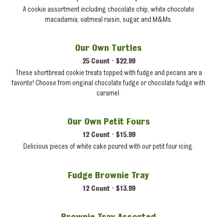
A cookie assortment including chocolate chip, white chocolate
macadamia, oatmeal raisin, sugar, and M&Ms.
Our Own Turtles
25 Count • $22.99
These shortbread cookie treats topped with fudge and pecans are a
favorite! Choose from original chocolate fudge or chocolate fudge with
caramel.
Our Own Petit Fours
12 Count • $15.99
Delicious pieces of white cake poured with our petit four icing.
Fudge Brownie Tray
12 Count • $13.99