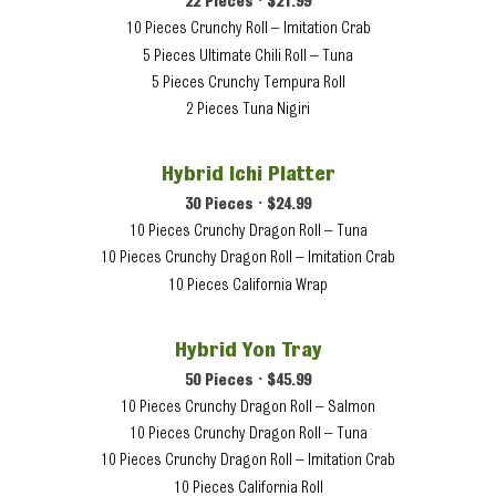
22 Pieces • $21.99
10 Pieces Crunchy Roll – Imitation Crab
5 Pieces Ultimate Chili Roll – Tuna
5 Pieces Crunchy Tempura Roll
2 Pieces Tuna Nigiri
Hybrid Ichi Platter
30 Pieces • $24.99
10 Pieces Crunchy Dragon Roll – Tuna
10 Pieces Crunchy Dragon Roll – Imitation Crab
10 Pieces California Wrap
Hybrid Yon Tray
50 Pieces • $45.99
10 Pieces Crunchy Dragon Roll – Salmon
10 Pieces Crunchy Dragon Roll – Tuna
10 Pieces Crunchy Dragon Roll – Imitation Crab
10 Pieces California Roll