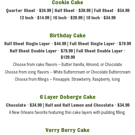
Cookie Cake
Quarter Sheet • $24.99 | Half Sheet • $39.99 | Full Sheet • $54.99
12 Inch • $14.99 | 16 Inch • $29.99 | 18 Inch • $34.99
Birthday Cake
Half Sheet Single Layer • $44.99 | Full Sheet Single Layer • $79.99
Half Sheet Double Layer • $79.99 | Full Sheet Double Layer •
$129.99
Choose from cake flavors – Butter Vanilla, Almond, or Chocolate
Choose from icing flavors – White Buttercream or Chocolate Buttercream
Choose from fillings – Pineapple, Strawberry, Raspberry, Icing
6 Layer Doberge Cake
Chocolate • $34.99 | Half and Half Lemon and Chocolate • $34.99
A New Orleans favorite featuring thin cake layers with pudding filling.
Verry Berry Cake