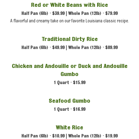
Red or White Beans with Rice
Half Pan (6lb) • $39.99 | Whole Pan (12lb) • $79.99
A flavorful and creamy take on our favorite Louisiana classic recipe.
Traditional Dirty Rice
Half Pan (6lb) • $49.99 | Whole Pan (12lb) • $89.99
Chicken and Andouille or Duck and Andouille
Gumbo
1 Quart • $15.99
Seafood Gumbo
1 Quart • $16.99
White Rice
Half Pan (6lb) • $10.99 | Whole Pan (12lb) • $19.99