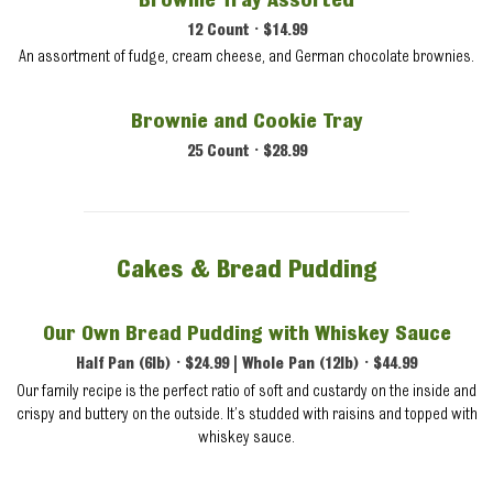
Brownie Tray Assorted
12 Count • $14.99
An assortment of fudge, cream cheese, and German chocolate brownies.
Brownie and Cookie Tray
25 Count • $28.99
Cakes & Bread Pudding
Our Own Bread Pudding with Whiskey Sauce
Half Pan (6lb) • $24.99 | Whole Pan (12lb) • $44.99
Our family recipe is the perfect ratio of soft and custardy on the inside and
crispy and buttery on the outside. It’s studded with raisins and topped with
whiskey sauce.