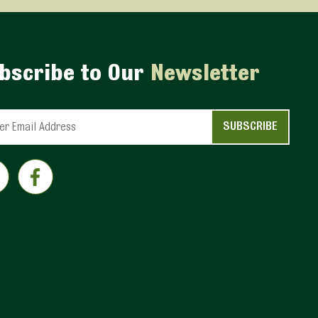
bscribe to Our
Newsletter
ant
ct
e
eld