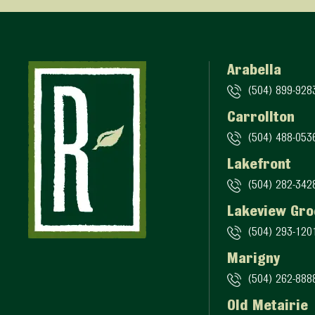
Arabella
(504) 899-928
Carrollton
(504) 488-053
Lakefront
(504) 282-342
Lakeview Gro
(504) 293-120
Marigny
(504) 262-888
Old Metairie