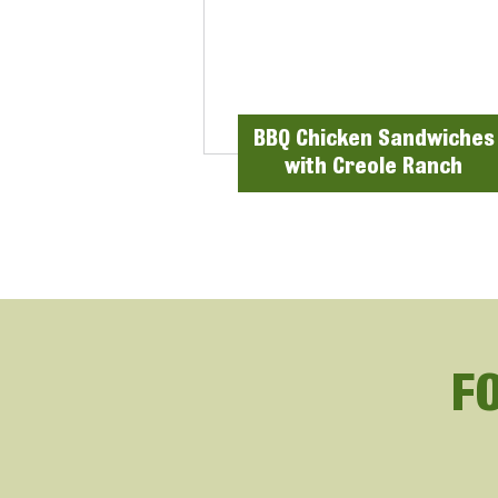
BBQ Chicken Sandwiches
with Creole Ranch
F