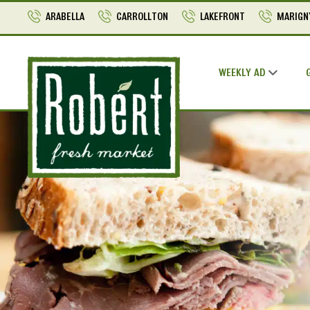
ARABELLA
CARROLLTON
LAKEFRONT
MARIGN
WEEKLY AD