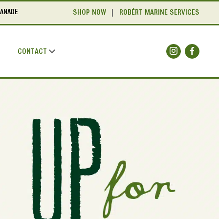
LANADE
SHOP NOW
ROBÉRT MARINE SERVICES
CONTACT