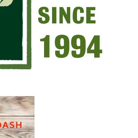
SINCE
1994