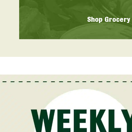
Shop Grocery