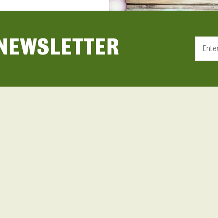
 NEWSLETTER
Constan
Contact
Use.
Please
leave
this fiel
blank.