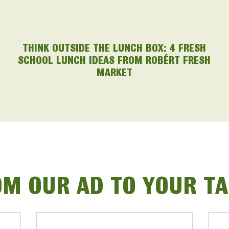
THINK OUTSIDE THE LUNCH BOX: 4 FRESH
SCHOOL LUNCH IDEAS FROM ROBÉRT FRESH
MARKET
M OUR AD TO YOUR T