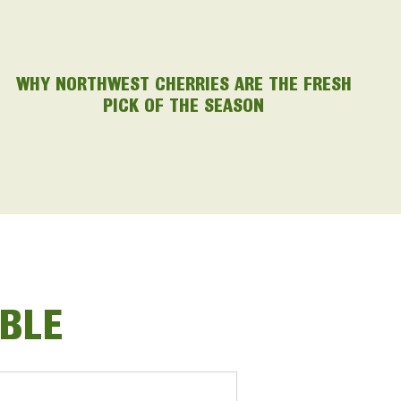
WHY NORTHWEST CHERRIES ARE THE FRESH
PICK OF THE SEASON
ABLE