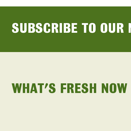
SUBSCRIBE TO OUR
WHAT'S FRESH NOW