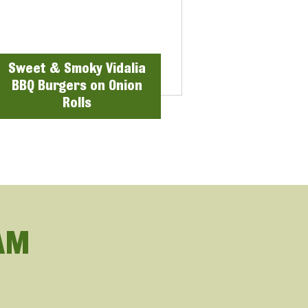
Sweet & Smoky Vidalia
BBQ Burgers on Onion
Rolls
AM