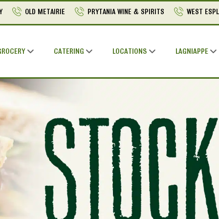
Y
OLD METAIRIE
PRYTANIA WINE & SPIRITS
WEST ESP
GROCERY
CATERING
LOCATIONS
LAGNIAPPE