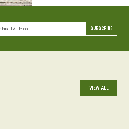
t
d
VIEW ALL