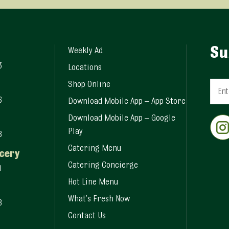
Su
Weekly Ad
3
Locations
Shop Online
6
Download Mobile App – App Store
Const
Download Mobile App – Google
Conta
Play
8
Use.
Pleas
Catering Menu
cery
leave
Catering Concierge
1
this fi
Hot Line Menu
blank.
What’s Fresh Now
8
Contact Us