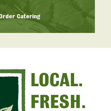
Order Catering
LOCAL.
FRESH.