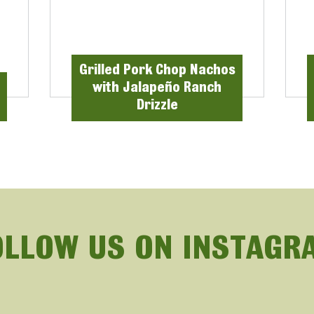
Grilled Pork Chop Nachos
with Jalapeño Ranch
Drizzle
OLLOW US ON INSTAGR