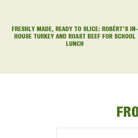
FRESHLY MADE, READY TO SLICE: ROBÉRT’S IN-
HOUSE TURKEY AND ROAST BEEF FOR SCHOOL
LUNCH
FRO