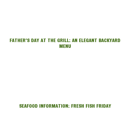
FATHER’S DAY AT THE GRILL: AN ELEGANT BACKYARD
MENU
SEAFOOD INFORMATION: FRESH FISH FRIDAY