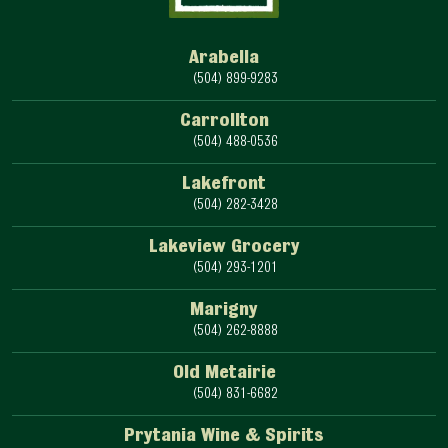
Arabella
(504) 899-9283
Carrollton
(504) 488-0536
Lakefront
(504) 282-3428
Lakeview Grocery
(504) 293-1201
Marigny
(504) 262-8888
Old Metairie
(504) 831-6682
Prytania Wine & Spirits