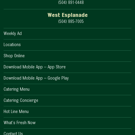
(504) 891-0448
West Esplanade
(504) 885-7005
Weekly Ad
Locations
Shop Online
Download Mobile App – App Store
Download Mobile App – Google Play
Catering Menu
Catering Concierge
Hot Line Menu
What’s Fresh Now
Contact Us