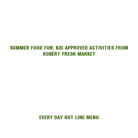
SUMMER FOOD FUN: KID-APPROVED ACTIVITIES FROM
ROBÉRT FRESH MARKET
EVERY DAY HOT LINE MENU