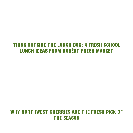
THINK OUTSIDE THE LUNCH BOX: 4 FRESH SCHOOL
LUNCH IDEAS FROM ROBÉRT FRESH MARKET
WHY NORTHWEST CHERRIES ARE THE FRESH PICK OF
THE SEASON