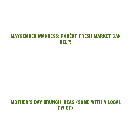
MAYCEMBER MADNESS: ROBÉRT FRESH MARKET CAN
HELP!
MOTHER’S DAY BRUNCH IDEAS (SOME WITH A LOCAL
TWIST)