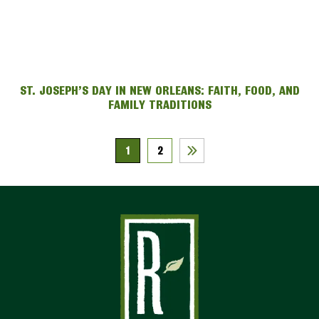
ST. JOSEPH’S DAY IN NEW ORLEANS: FAITH, FOOD, AND
FAMILY TRADITIONS
1
2