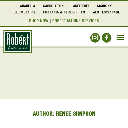
ARABELLA
CARROLLTON
LAKEFRONT
MARIGNY
OLD METAIRIE
PRYTANIA WINE & SPIRITS
WEST ESPLANADE
SHOP NOW
ROBÉRT MARINE SERVICES
AUTHOR:
RENEE SIMPSON