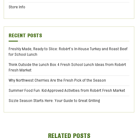
Store Info
RECENT POSTS
Freshly Made, Ready to Slice: Robért’s In-House Turkey and Roast Beef
for School Lunch
Think Outside the Lunch Box: 4 Fresh School Lunch Ideas from Robért
Fresh Market
Why Northwest Cherries Are the Fresh Pick of the Season
Summer Food Fun: Kid-Approved Activities from Robért Fresh Market
Sizzle Season Starts Here: Your Guide to Great Grilling
RELATED POSTS