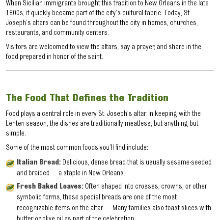
When Sicilian immigrants brought this tradition to New Orleans in the late
1800s, it quickly became part of the city’s cultural fabric. Today, St.
Joseph’s altars can be found throughout the city in homes, churches,
restaurants, and community centers.
Visitors are welcomed to view the altars, say a prayer, and share in the
food prepared in honor of the saint.
The Food That Defines the Tradition
Food plays a central role in every St. Joseph’s altar. In keeping with the
Lenten season, the dishes are traditionally meatless, but anything but
simple.
Some of the most common foods you’ll find include:
Italian Bread:
Delicious, dense bread that is usually sesame-seeded
and braided… a staple in New Orleans.
Fresh Baked Loaves:
Often shaped into crosses, crowns, or other
symbolic forms, these special breads are one of the most
recognizable items on the altar. Many families also toast slices with
butter or olive oil as part of the celebration.