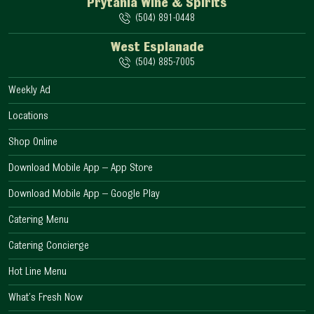
Prytania Wine & Spirits
(504) 891-0448
West Esplanade
(504) 885-7005
Weekly Ad
Locations
Shop Online
Download Mobile App – App Store
Download Mobile App – Google Play
Catering Menu
Catering Concierge
Hot Line Menu
What’s Fresh Now