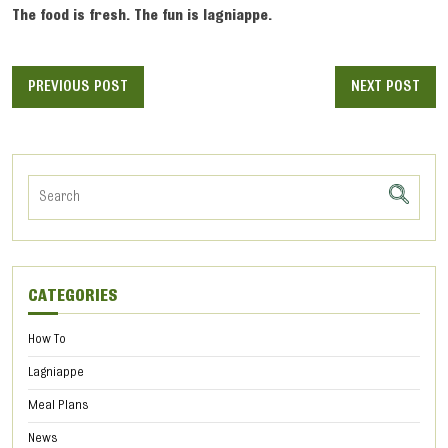
The food is fresh. The fun is lagniappe.
PREVIOUS POST
NEXT POST
CATEGORIES
How To
Lagniappe
Meal Plans
News