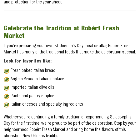
and protection for the year ahead.
Celebrate the Tradition at Robért Fresh
Market
If you’re preparing your own St. Joseph’s Day meal or altar, Robért Fresh
Market has many of the traditional foods that make the celebration special.
Look for favorites like:
Fresh baked Italian bread
Angelo Brocato Italian cookies
Imported Italian olive oils
Pasta and pantry staples
Italian cheeses and specialty ingredients
Whether you’re continuing a family tradition or experiencing St. Joseph’s
Day for the first time, we’re proud to be part of the celebration. Stop by your
neighborhood Robért Fresh Market and bring home the flavors of this
cherished New Orleans tradition.