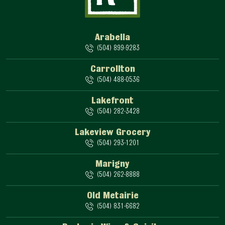
Arabella
(504) 899-9283
Carrollton
(504) 488-0536
Lakefront
(504) 282-3428
Lakeview Grocery
(504) 293-1201
Marigny
(504) 262-8888
Old Metairie
(504) 831-6682