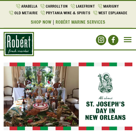
ARABELLA
CARROLLTON
LAKEFRONT
MARIGNY
OLD METAIRIE
PRYTANIA WINE & SPIRITS
WEST ESPLANADE
SHOP NOW
ROBÉRT MARINE SERVICES