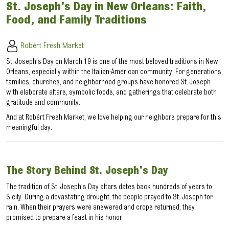
St. Joseph’s Day in New Orleans: Faith,
Food, and Family Traditions
Robért Fresh Market
St. Joseph’s Day on March 19 is one of the most beloved traditions in New
Orleans, especially within the Italian-American community. For generations,
families, churches, and neighborhood groups have honored St. Joseph
with elaborate altars, symbolic foods, and gatherings that celebrate both
gratitude and community.
And at Robért Fresh Market, we love helping our neighbors prepare for this
meaningful day.
The Story Behind St. Joseph’s Day
The tradition of St. Joseph’s Day altars dates back hundreds of years to
Sicily. During a devastating drought, the people prayed to St. Joseph for
rain. When their prayers were answered and crops returned, they
promised to prepare a feast in his honor.