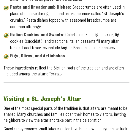
Pasta and Breadcrumb Dishes:
Breadcrumbs are often used in
place of cheese during Lent and are sometimes called “St. Joseph’s
crumbs.” Pasta dishes topped with seasoned breadcrumbs are
common offerings.
Italian Cookies and Sweets:
Colorful cookies, fig pastries, fig
cookies (cuccidati), and traditional Italian desserts fill many altar
tables. Local favorites include Angelo Brocato’s Italian cookies.
Figs, Olives, and Artichokes
These ingredients reflect the Sicilian roots of the tradition and are often
included among the altar offerings.
Visiting a St. Joseph’s Altar
One of the most special parts of the tradition is that altars are meant to be
shared. Many churches and families open their homes to visitors, inviting
neighbors to view the altar and take part in the celebration.
Guests may receive small tokens called fava beans, which symbolize luck