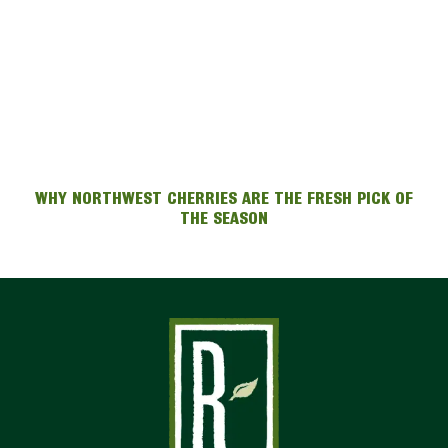
WHY NORTHWEST CHERRIES ARE THE FRESH PICK OF
THE SEASON