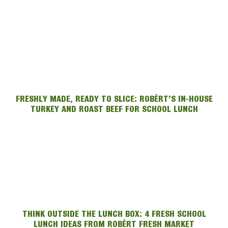
FRESHLY MADE, READY TO SLICE: ROBÉRT’S IN-HOUSE
TURKEY AND ROAST BEEF FOR SCHOOL LUNCH
THINK OUTSIDE THE LUNCH BOX: 4 FRESH SCHOOL
LUNCH IDEAS FROM ROBÉRT FRESH MARKET