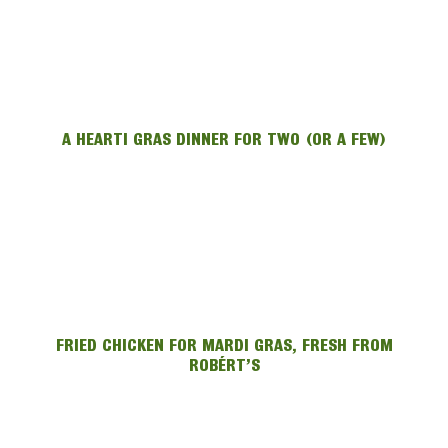
A HEARTI GRAS DINNER FOR TWO (OR A FEW)
FRIED CHICKEN FOR MARDI GRAS, FRESH FROM
ROBÉRT’S