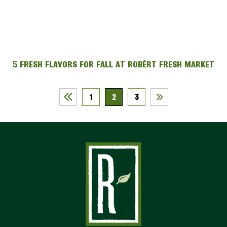
5 FRESH FLAVORS FOR FALL AT ROBÉRT FRESH MARKET
1
2
3