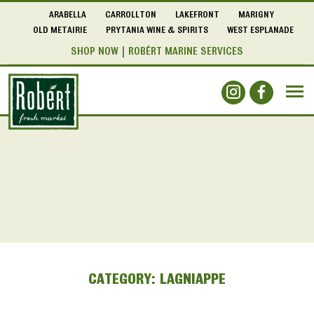
ARABELLA
CARROLLTON
LAKEFRONT
MARIGNY
OLD METAIRIE
PRYTANIA WINE & SPIRITS
WEST ESPLANADE
SHOP NOW
ROBÉRT MARINE SERVICES
CATEGORY:
LAGNIAPPE