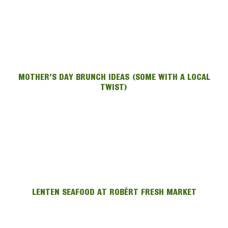
MOTHER’S DAY BRUNCH IDEAS (SOME WITH A LOCAL
TWIST)
LENTEN SEAFOOD AT ROBÉRT FRESH MARKET