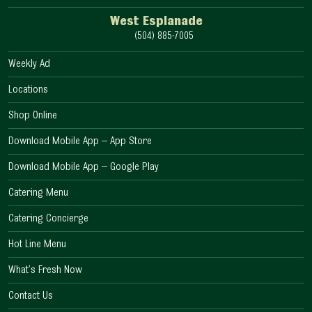
West Esplanade
(504) 885-7005
Weekly Ad
Locations
Shop Online
Download Mobile App – App Store
Download Mobile App – Google Play
Catering Menu
Catering Concierge
Hot Line Menu
What’s Fresh Now
Contact Us