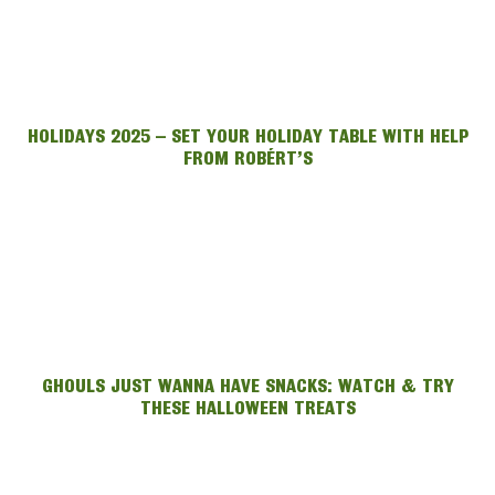
HOLIDAYS 2025 – SET YOUR HOLIDAY TABLE WITH HELP
FROM ROBÉRT’S
GHOULS JUST WANNA HAVE SNACKS: WATCH & TRY
THESE HALLOWEEN TREATS