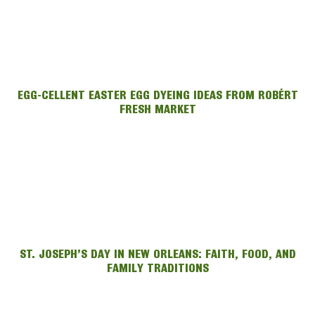
EGG-CELLENT EASTER EGG DYEING IDEAS FROM ROBÉRT
FRESH MARKET
ST. JOSEPH’S DAY IN NEW ORLEANS: FAITH, FOOD, AND
FAMILY TRADITIONS