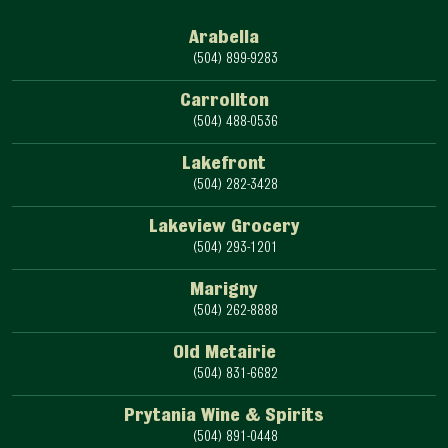
Arabella
(504) 899-9283
Carrollton
(504) 488-0536
Lakefront
(504) 282-3428
Lakeview Grocery
(504) 293-1201
Marigny
(504) 262-8888
Old Metairie
(504) 831-6682
Prytania Wine & Spirits
(504) 891-0448